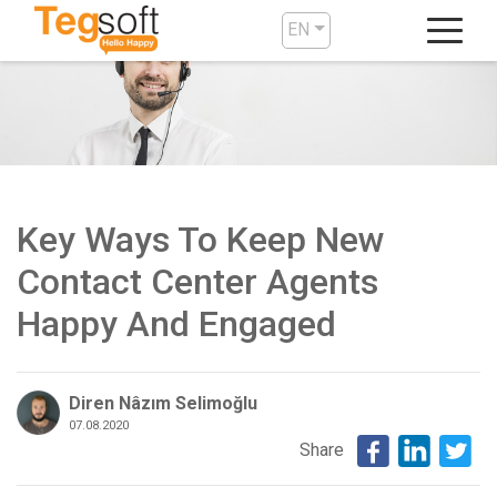
EN
Key Ways To Keep New
Contact Center Agents
Happy And Engaged
Diren Nâzım Selimoğlu
07.08.2020
Share