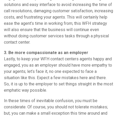
solutions and easy interface to avoid increasing the time of
call resolutions, damaging customer satisfaction, increasing
costs, and frustrating your agents. This will certainly help
ease the agent’s time in working from; this WFH strategy
will also ensure that the business will continue even
without doing customer services tasks through a physical
contact center.
3. Be more compassionate as an employer
Lastly, to keep your WFH contact centers agents happy and
engaged, you as an employer should have more empathy to
your agents; let’s face it, no one expected to face a
situation like this. Expect a few mistakes here and there.
So, it is up to the employer to set things straight in the most
emphatic way possible.
In these times of inevitable confusion, you must be
considerate. Of course, you should not tolerate mistakes;
but, you can make a small exception this time around and