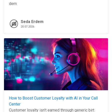
dem
Seda Erdem
20.07.2026
How to Boost Customer Loyalty with AI in Your Call
Center
Customer loyalty isn't earned through generic birt