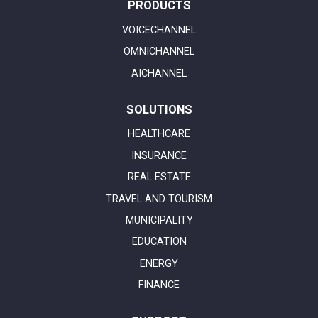
PRODUCTS
VOICECHANNEL
OMNICHANNEL
AICHANNEL
SOLUTIONS
HEALTHCARE
INSURANCE
REAL ESTATE
TRAVEL AND TOURISM
MUNICIPALITY
EDUCATION
ENERGY
FINANCE