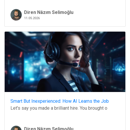
Diren Nâzım Selimoğlu
11.05.2026
Smart But Inexperienced: How AI Learns the Job
Let's say you made a brilliant hire. You brought o
Diren Nâzım Selimoğlu