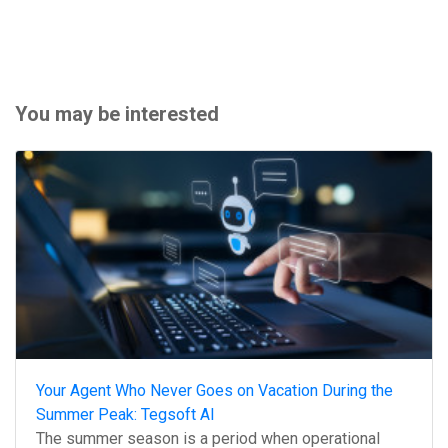
You may be interested
Your Agent Who Never Goes on Vacation During the
Summer Peak: Tegsoft AI
The summer season is a period when operational