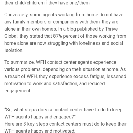
their child/children if they have one/them.
Conversely, some agents working from home do not have
any family members or companions with them; they are
alone in their own homes. In a blog published by Thrive
Global, they stated that 87% percent of those working from
home alone are now struggling with loneliness and social
isolation.
To summarize, WFH contact center agents experience
various problems, depending on their situation at home. As
a result of WFH, they experience excess fatigue, lessened
motivation to work and satisfaction, and reduced
engagement.
“So, what steps does a contact center have to do to keep
WFH agents happy and engaged?”
Here are 3 key steps contact centers must do to keep their
WFH agents happy and motivated: