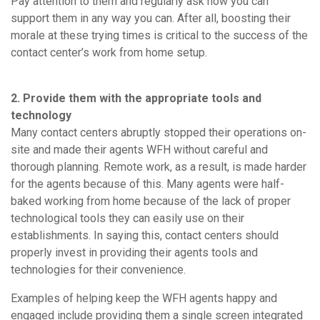
Pay attention to them and regularly ask how you can
support them in any way you can. After all, boosting their
morale at these trying times is critical to the success of the
contact center’s work from home setup.
2. Provide them with the appropriate tools and
technology
Many contact centers abruptly stopped their operations on-
site and made their agents WFH without careful and
thorough planning. Remote work, as a result, is made harder
for the agents because of this. Many agents were half-
baked working from home because of the lack of proper
technological tools they can easily use on their
establishments. In saying this, contact centers should
properly invest in providing their agents tools and
technologies for their convenience.
Examples of helping keep the WFH agents happy and
engaged include providing them a single screen integrated