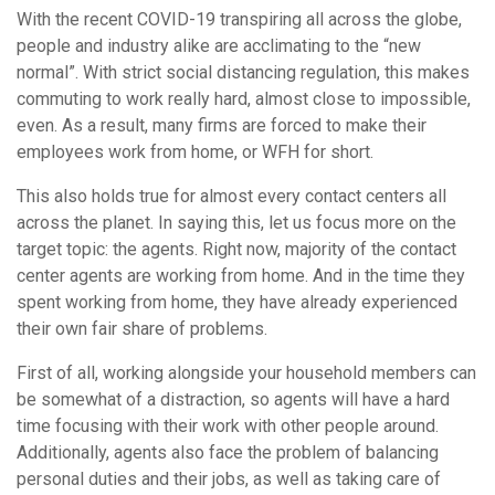
With the recent COVID-19 transpiring all across the globe,
people and industry alike are acclimating to the “new
normal”. With strict social distancing regulation, this makes
commuting to work really hard, almost close to impossible,
even. As a result, many firms are forced to make their
employees work from home, or WFH for short.
This also holds true for almost every contact centers all
across the planet. In saying this, let us focus more on the
target topic: the agents. Right now, majority of the contact
center agents are working from home. And in the time they
spent working from home, they have already experienced
their own fair share of problems.
First of all, working alongside your household members can
be somewhat of a distraction, so agents will have a hard
time focusing with their work with other people around.
Additionally, agents also face the problem of balancing
personal duties and their jobs, as well as taking care of