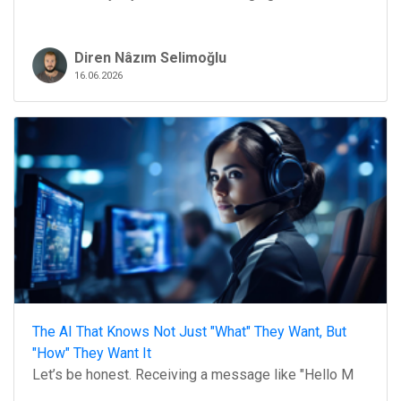
Diren Nâzım Selimoğlu
16.06.2026
The AI That Knows Not Just "What" They Want, But
"How" They Want It
Let’s be honest. Receiving a message like "Hello M