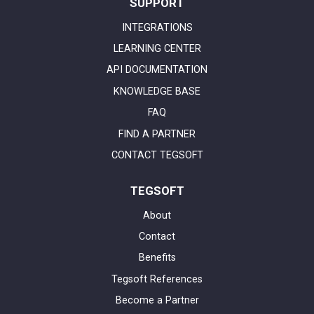
SUPPORT
INTEGRATIONS
LEARNING CENTER
API DOCUMENTATION
KNOWLEDGE BASE
FAQ
FIND A PARTNER
CONTACT TEGSOFT
TEGSOFT
About
Contact
Benefits
Tegsoft References
Become a Partner