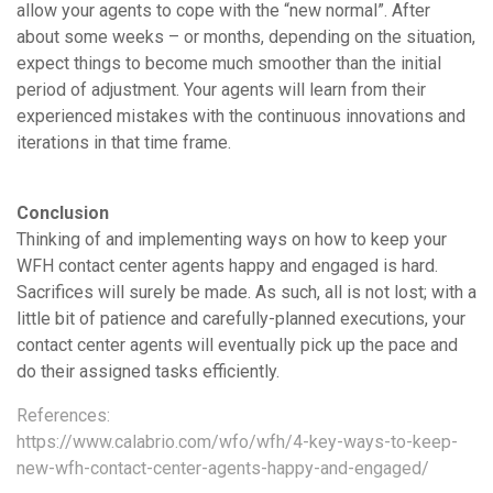
allow your agents to cope with the “new normal”. After
about some weeks – or months, depending on the situation,
expect things to become much smoother than the initial
period of adjustment. Your agents will learn from their
experienced mistakes with the continuous innovations and
iterations in that time frame.
Conclusion
Thinking of and implementing ways on how to keep your
WFH contact center agents happy and engaged is hard.
Sacrifices will surely be made. As such, all is not lost; with a
little bit of patience and carefully-planned executions, your
contact center agents will eventually pick up the pace and
do their assigned tasks efficiently.
References:
https://www.calabrio.com/wfo/wfh/4-key-ways-to-keep-
new-wfh-contact-center-agents-happy-and-engaged/