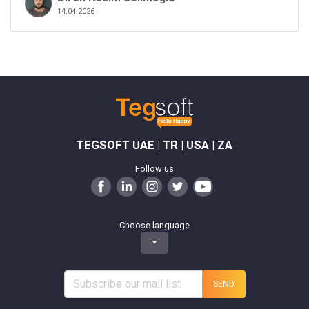
14.04.2026
TEGSOFT UAE | TR | USA | ZA
Follow us
Choose language
SEND