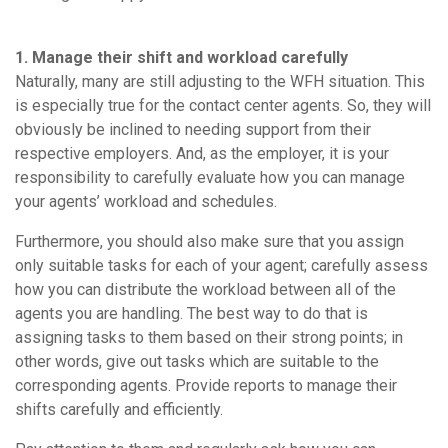
1. Manage their shift and workload carefully
Naturally, many are still adjusting to the WFH situation. This
is especially true for the contact center agents. So, they will
obviously be inclined to needing support from their
respective employers. And, as the employer, it is your
responsibility to carefully evaluate how you can manage
your agents’ workload and schedules.
Furthermore, you should also make sure that you assign
only suitable tasks for each of your agent; carefully assess
how you can distribute the workload between all of the
agents you are handling. The best way to do that is
assigning tasks to them based on their strong points; in
other words, give out tasks which are suitable to the
corresponding agents. Provide reports to manage their
shifts carefully and efficiently.