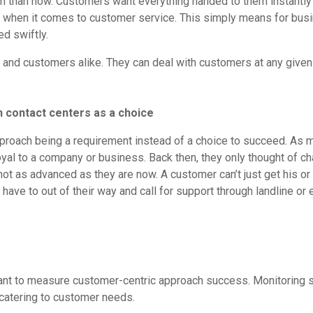
hem than now. Customers want everything handed to them instantly
 when it comes to customer service. This simply means for busi
d swiftly.
ers and customers alike. They can deal with customers at any gi
n contact centers as a choice
c approach being a requirement instead of a choice to succeed. A
loyal to a company or business. Back then, they only thought of 
not as advanced as they are now. A customer can’t just get his or
ave to out of their way and call for support through landline or
ant to measure customer-centric approach success. Monitoring su
e catering to customer needs.