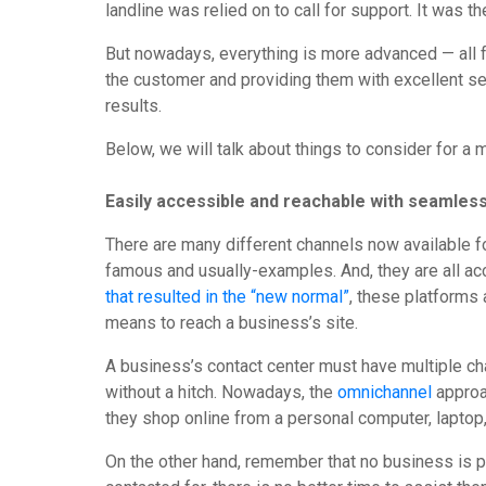
landline was relied on to call for support. It was t
But nowadays, everything is more advanced — all for
the customer and providing them with excellent ser
results.
Below, we will talk about things to consider for a
Easily accessible and reachable with seamles
There are many different channels now available 
famous and usually-examples. And, they are all a
that resulted in the “new normal”
, these platforms 
means to reach a business’s site.
A business’s contact center must have multiple c
without a hitch. Nowadays, the
omnichannel
approa
they shop online from a personal computer, laptop
On the other hand, remember that no business is per