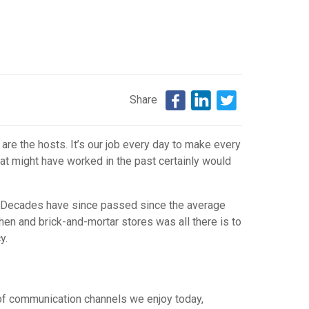
Share
are the hosts. It’s our job every day to make every
hat might have worked in the past certainly would
s. Decades have since passed since the average
en and brick-and-mortar stores was all there is to
ncy.
 of communication channels we enjoy today,