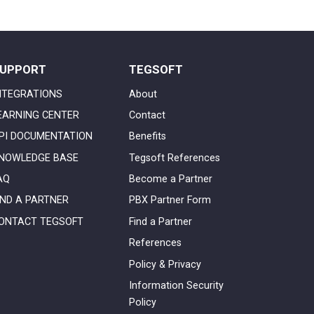
UPPORT
TEGSOFT
NTEGRATIONS
About
EARNING CENTER
Contact
PI DOCUMENTATION
Benefits
NOWLEDGE BASE
Tegsoft References
AQ
Become a Partner
IND A PARTNER
PBX Partner Form
ONTACT TEGSOFT
Find a Partner
References
Policy & Privacy
Information Security
Policy