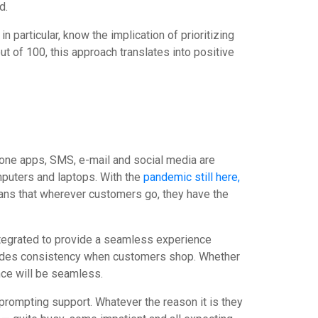
ed.
 particular, know the implication of prioritizing
t of 100, this approach translates into positive
one apps, SMS, e-mail and social media are
puters and laptops. With the
pandemic still here,
eans that wherever customers go, they have the
ntegrated to provide a seamless experience
vides consistency when customers shop. Whether
ence will be seamless.
 prompting support. Whatever the reason it is they