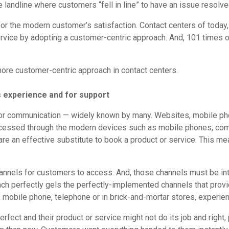
he landline where customers “fell in line” to have an issue resolv
 the modern customer’s satisfaction. Contact centers of today, in
vice by adopting a customer-centric approach. And, 101 times ou
 more customer-centric approach in contact centers.
s experience and for support
for communication — widely known by many. Websites, mobile ph
ccessed through the modern devices such as mobile phones, com
are an effective substitute to book a product or service. This m
hannels for customers to access. And, those channels must be i
ch perfectly gels the perfectly-implemented channels that pro
, mobile phone, telephone or in brick-and-mortar stores, experi
fect and their product or service might not do its job and right,