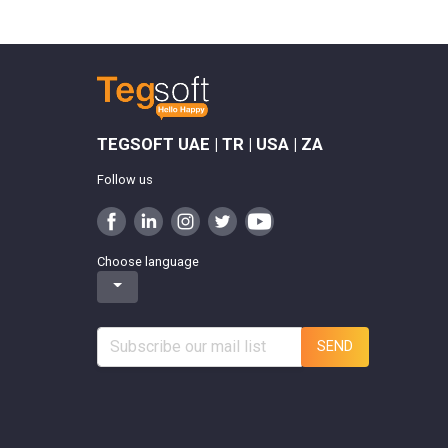
TEGSOFT UAE | TR | USA | ZA
Follow us
Choose language
SEND