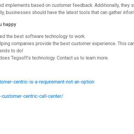
 and implements based on customer feedback. Additionally, they
ly, businesses should have the latest tools that can gather inf
u happy
ed the best software technology to work.
ping companies provide the best customer experience. This can tr
tends to do!
 does Tegsoft’s technology. Contact us to learn more.
omer-centric-is-a-requirement-not-an-option
customer-centric-call-center/