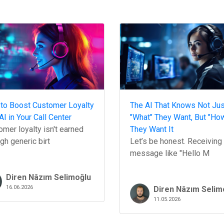
to Boost Customer Loyalty
The AI That Knows Not Jus
AI in Your Call Center
"What" They Want, But "Ho
mer loyalty isn't earned
They Want It
gh generic birt
Let’s be honest. Receiving
message like "Hello M
Diren Nâzım Selimoğlu
16.06.2026
Diren Nâzım Selim
11.05.2026