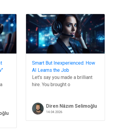
t
Smart But Inexperienced: How
w"
AI Learns the Job
Let's say you made a brilliant
 a
hire. You brought o
Diren Nâzım Selimoğlu
14.04.2026
oğlu