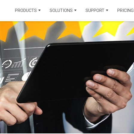
PRODUCTS
SOLUTIONS
SUPPORT
PRICING
CONTACT CENTER PRODUCTS
INDUSTRIAL SOLUTIONS
INTEGRATIONS
VOICECHANNEL
HEALTHCARE
MUNICIPALITY
LEARNING CENTER
OMNICHANNEL
INSURANCE
EDUCATION
API DOCUMENTATION
AICHANNEL
REAL ESTATE
ENERGY
KNOWLEDGE BASE
TRAVEL AND
FINANCE
FAQ
TOURISM
FIND A PARTNER
CONTACT TEGSOFT