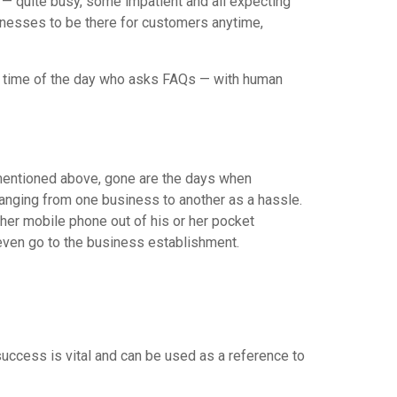
 — quite busy, some impatient and all expecting
nesses to be there for customers anytime,
ven time of the day who asks FAQs — with human
s mentioned above, gone are the days when
changing from one business to another as a hassle.
 her mobile phone out of his or her pocket
 even go to the business establishment.
ccess is vital and can be used as a reference to