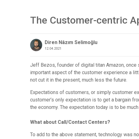
The Customer-centric A
Diren Nâzım Selimoğlu
12.04.2021
Jeff Bezos, founder of digital titan Amazon, once 
important aspect of the customer experience a litt
not cut it in the present, much less the future.
Expectations of customers, or simply customer ex
customer’s only expectation is to get a bargain fr
the economy. The expectation today is to be muc
What about Call/Contact Centers?
To add to the above statement, technology was not