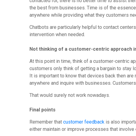
contacted for, there is no better time to assist t
the best from businesses. Time is of the essence
anywhere while providing what they customers nee
Chatbots are particularly helpful to contact cent
intervention when needed.
Not thinking of a customer-centric approach i
At this point in time, think of a customer-centri
customers only think of getting a bargain to stay 
It is important to know that devices back then are 
anywhere and inquire with businesses. Customers h
That would surely not work nowadays.
Final points
Remember that
customer feedback
is also import
either maintain or improve processes that involv