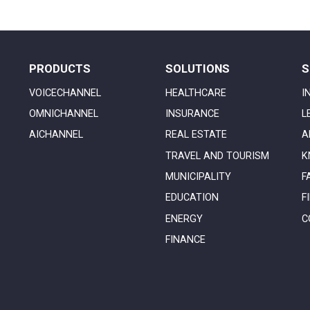
PRODUCTS
SOLUTIONS
S
VOICECHANNEL
HEALTHCARE
I
OMNICHANNEL
INSURANCE
L
AICHANNEL
REAL ESTATE
A
TRAVEL AND TOURISM
K
MUNICIPALITY
F
EDUCATION
F
ENERGY
C
FINANCE