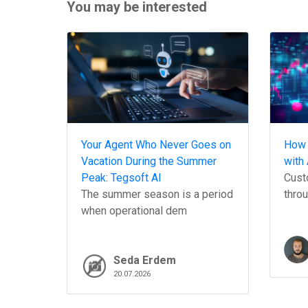
You may be interested
Your Agent Who Never Goes on
How 
Vacation During the Summer
with 
Peak: Tegsoft AI
Custo
The summer season is a period
throu
when operational dem
Seda Erdem
20.07.2026