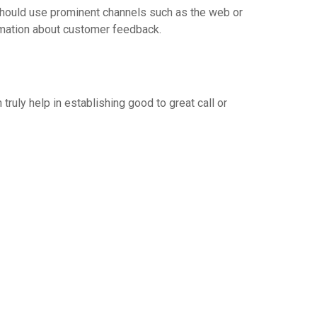
 should use prominent channels such as the web or
ormation about customer feedback.
uly help in establishing good to great call or