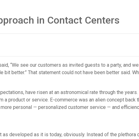
pproach in Contact Centers
said, “We see our customers as invited guests to a party, and we 
le bit better.” That statement could not have been better said. W
pectations, have risen at an astronomical rate through the year
om a product or service. E-commerce was an alien concept back th
h more personal — personalized customer service — and efficie
 as developed as it is today, obviously. Instead of the plethora