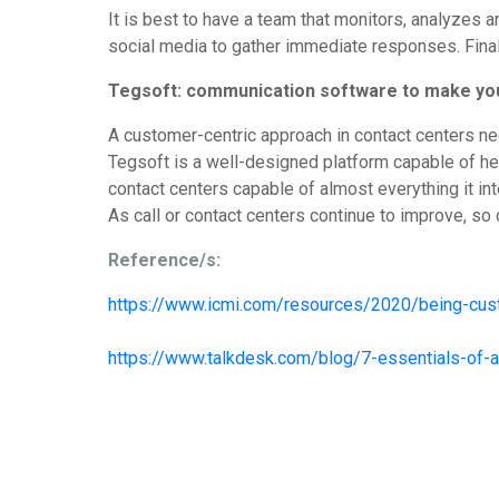
It is best to have a team that monitors, analyzes
social media to gather immediate responses. Final
Tegsoft: communication software to make yo
A customer-centric approach in contact centers ne
Tegsoft is a well-designed platform capable of hel
contact centers capable of almost everything it in
As call or contact centers continue to improve, so
Reference/s:
https://www.icmi.com/resources/2020/being-cust
https://www.talkdesk.com/blog/7-essentials-of-a-