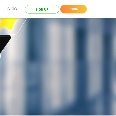
BLOG
LOGIN
SIGN UP