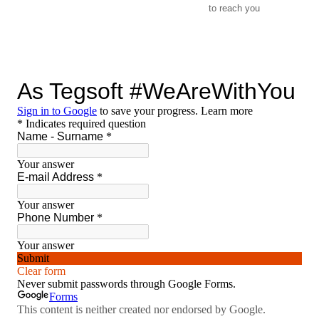
to reach you