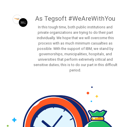
As Tegsoft #WeAreWithYou
In this tough time, both public institutions and
private organizations are trying to do their part
individually. We hope that we will overcome this
process with as much minimum casualties as
possible. With the support of IBM, we stand by
governorships, municipalities, hospitals, and
universities that perform extremely critical and
sensitive duties; this is to do our part in this difficult
period.