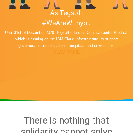
As Tegsoft
#WeAreWithyou
Until 31st of December 2020, Tegsoft offers its Contact Center Product,
which is running on the IBM Cloud Infrastructure, to support
governorates, municipalities, hospitals, and universities.
READ MORE
There is nothing that
solidarity cannot solve