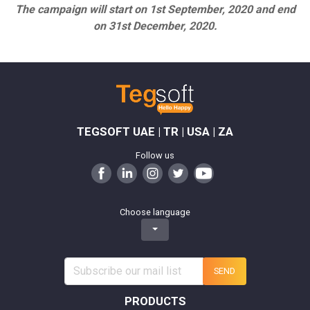
The campaign will start on 1st September, 2020 and end
on 31st December, 2020.
TEGSOFT UAE | TR | USA | ZA
Follow us
Choose language
SEND
PRODUCTS