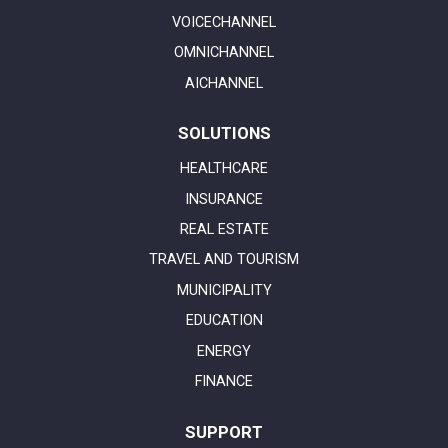
VOICECHANNEL
OMNICHANNEL
AICHANNEL
SOLUTIONS
HEALTHCARE
INSURANCE
REAL ESTATE
TRAVEL AND TOURISM
MUNICIPALITY
EDUCATION
ENERGY
FINANCE
SUPPORT