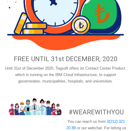
FREE UNTIL 31st DECEMBER, 2020
Until 31st of December 2020, Tegsoft offers its Contact Center Product,
which is running on the IBM Cloud Infrastructure, to support
governorates, municipalities, hospitals, and universities.
#WEAREWITHYOU
You can reach us from
0(212) 321
20 88
or our webchat. For letting us