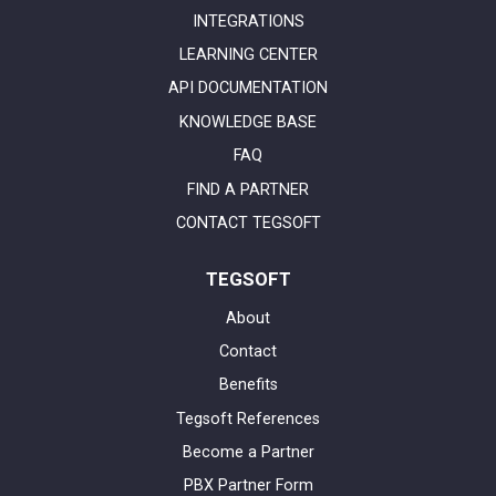
INTEGRATIONS
LEARNING CENTER
API DOCUMENTATION
KNOWLEDGE BASE
FAQ
FIND A PARTNER
CONTACT TEGSOFT
TEGSOFT
About
Contact
Benefits
Tegsoft References
Become a Partner
PBX Partner Form