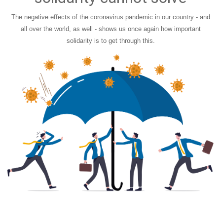
The negative effects of the coronavirus pandemic in our country - and
all over the world, as well - shows us once again how important
solidarity is to get through this.