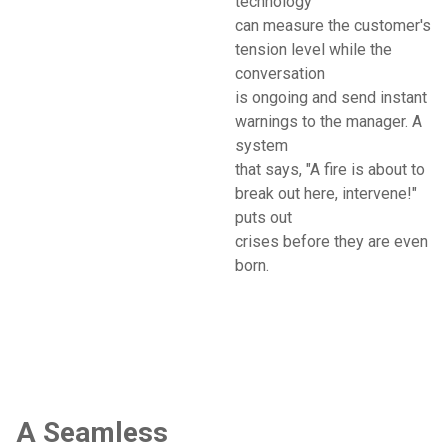
technology
can measure the customer's
tension level while the
conversation
is ongoing and send instant
warnings to the manager. A
system
that says, "A fire is about to
break out here, intervene!"
puts out
crises before they are even
born.
A Seamless