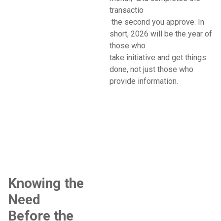
transactio
the second you approve. In
short, 2026 will be the year of
those who
take initiative and get things
done, not just those who
provide information.
Knowing the
Need
Before the