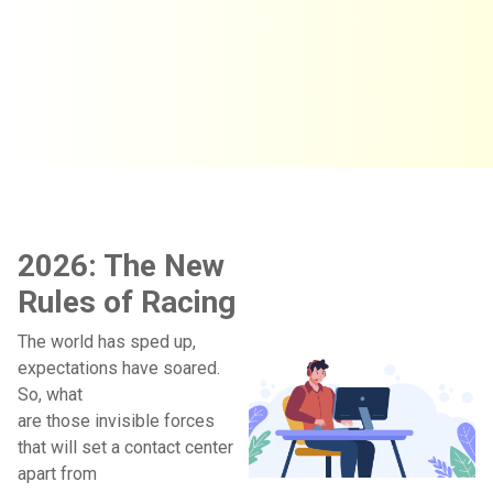
2026: The New
Rules of Racing
The world has sped up,
expectations have soared.
So, what
are those invisible forces
that will set a contact center
apart from