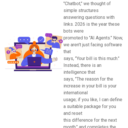
"Chatbot," we thought of
simple structures
answering questions with
links. 2026 is the year these
bots were
promoted to "AI Agents." Now,
we aren't just facing software
that
says, "Your bill is this much."
Instead, there is an
intelligence that
says, "The reason for the
increase in your bill is your
international
usage; if you like, I can define
a suitable package for you
and reset
this difference for the next
month," and completes the