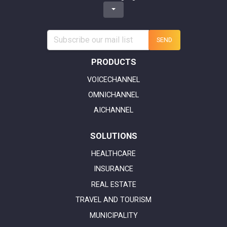
SEND
PRODUCTS
VOICECHANNEL
OMNICHANNEL
AICHANNEL
SOLUTIONS
HEALTHCARE
INSURANCE
REAL ESTATE
TRAVEL AND TOURISM
MUNICIPALITY