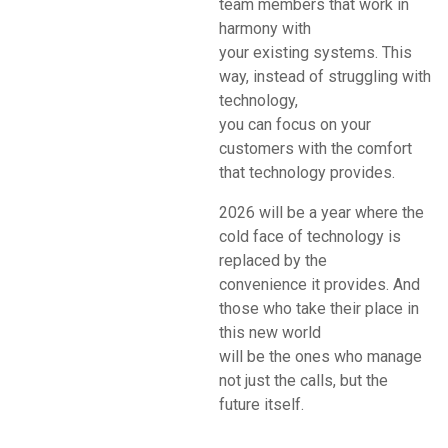
team members that work in
harmony with
your existing systems. This
way, instead of struggling with
technology,
you can focus on your
customers with the comfort
that technology provides.
2026 will be a year where the
cold face of technology is
replaced by the
convenience it provides. And
those who take their place in
this new world
will be the ones who manage
not just the calls, but the
future itself.