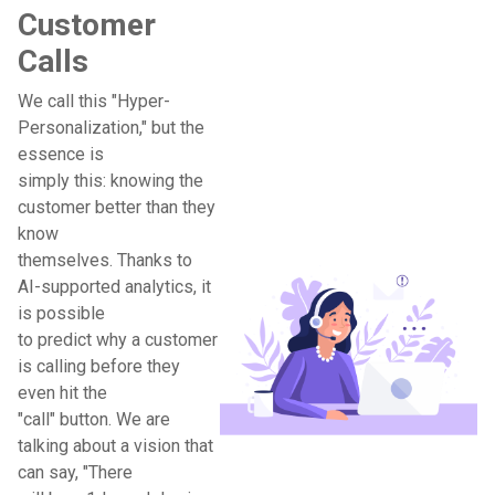
Customer
Calls
We call this "Hyper-
Personalization," but the
essence is
simply this: knowing the
customer better than they
know
themselves. Thanks to
AI-supported analytics, it
is possible
to predict why a customer
is calling before they
even hit the
"call" button. We are
talking about a vision that
can say, "There