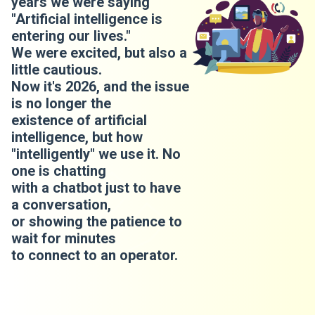
years we were saying
"Artificial intelligence is
entering our lives."
We were excited, but also a
little cautious.
Now it's 2026, and the issue
is no longer the
existence of artificial
intelligence, but how
"intelligently" we use it. No
one is chatting
with a chatbot just to have
a conversation,
or showing the patience to
wait for minutes
to connect to an operator.