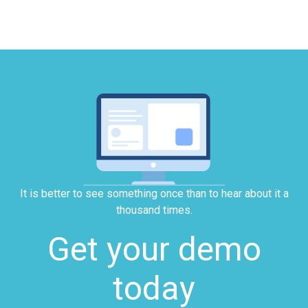
It is better to see something once than to hear about it a
thousand times.
Get your demo
today