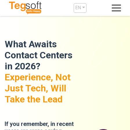
EN
What Awaits
Contact Centers
in 2026?
Experience, Not
Just Tech, Will
Take the Lead
If you remember, in recent