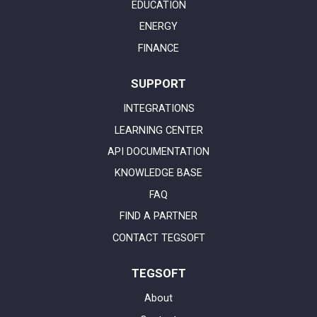
EDUCATION
ENERGY
FINANCE
SUPPORT
INTEGRATIONS
LEARNING CENTER
API DOCUMENTATION
KNOWLEDGE BASE
FAQ
FIND A PARTNER
CONTACT TEGSOFT
TEGSOFT
About