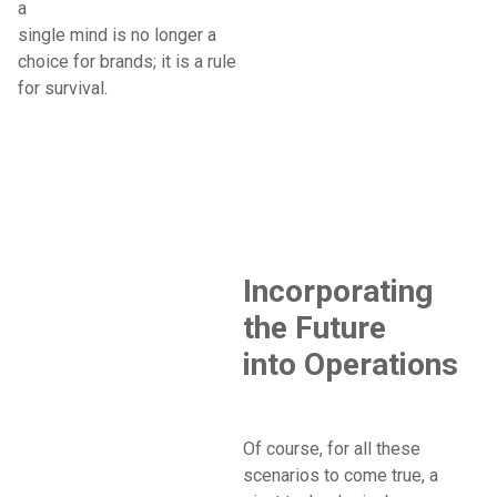
a
single mind is no longer a
choice for brands; it is a rule
for survival.
Incorporating
the Future
into Operations
Of course, for all these
scenarios to come true, a