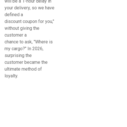
will be a 1-hour delay in
your delivery, so we have
defined a
discount coupon for you,"
without giving the
customer a
chance to ask, "Where is
my cargo?" In 2026,
surprising the
customer became the
ultimate method of
loyalty.