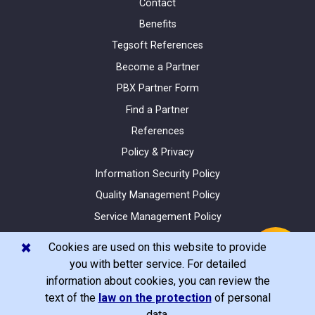
Contact
Benefits
Tegsoft References
Become a Partner
PBX Partner Form
Find a Partner
References
Policy & Privacy
Information Security Policy
Quality Management Policy
Service Management Policy
Site Map
✖️
Cookies are used on this website to provide
you with better service. For detailed
information about cookies, you can review the
text of the
law on the protection
of personal
© Tegsoft 2020 All Rights Reserved
data.