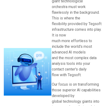
giant technological
orchestra must work
flawlessly in the background.
This is where the
flexibility provided by Tegsoft
infrastructure comes into play.
It is now
much more effortless to
include the world's most
advanced AI models
and the most complex data
analysis tools into your
contact center's daily
flow with Tegsoft.
Our focus is on transforming
those superior AI capabilities
developed by
global technology giants into