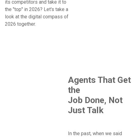
its competitors and take it to
the "top" in 2026? Let's take a
look at the digital compass of
2026 together.
Agents That Get
the
Job Done, Not
Just Talk
In the past, when we said