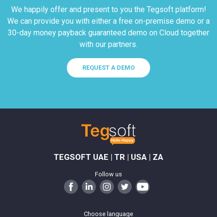
We happily offer and present to you the Tegsoft platform!
We can provide you with either a free on-premise demo or a
30-day money payback guaranteed demo on Cloud together
with our partners.
REQUEST A DEMO
TEGSOFT UAE | TR | USA | ZA
Follow us
Choose language