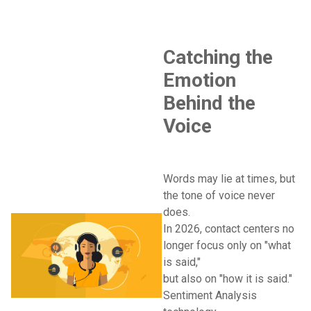
Catching the
Emotion
Behind the
Voice
Words may lie at times, but
the tone of voice never
does.
In 2026, contact centers no
longer focus only on "what
is said,"
but also on "how it is said."
Sentiment Analysis