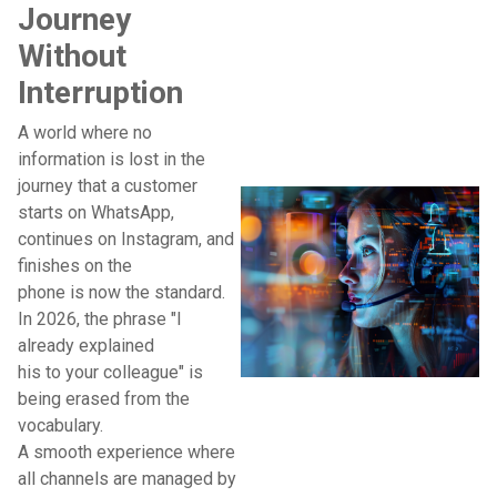
Journey
Without
Interruption
A world where no
information is lost in the
journey that a customer
starts on WhatsApp,
continues on Instagram, and
finishes on the
phone is now the standard.
In 2026, the phrase "I
already explained
his to your colleague" is
being erased from the
vocabulary.
A smooth experience where
all channels are managed by