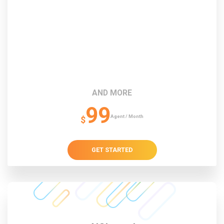
AND MORE
99
Agent / Month
$
GET STARTED