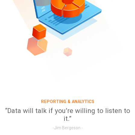
REPORTING & ANALYTICS
“Data will talk if you’re willing to listen to
it.”
-Jim Bergeson -