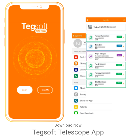
Download Now
Tegsoft Telescope App