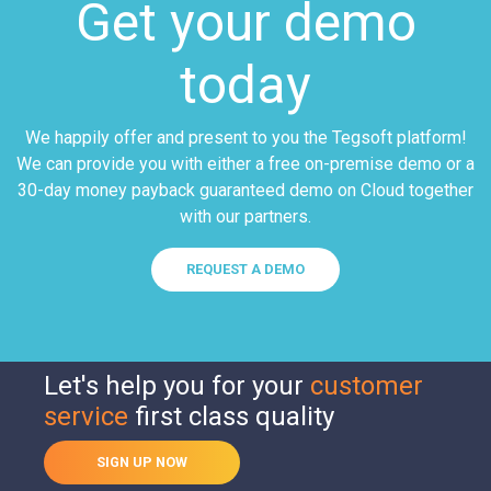
Get your demo
today
We happily offer and present to you the Tegsoft platform!
We can provide you with either a free on-premise demo or a
30-day money payback guaranteed demo on Cloud together
with our partners.
REQUEST A DEMO
Let's help you for your
customer
service
first class quality
SIGN UP NOW