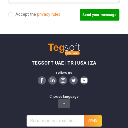
Accept the
privacy rules
Send your message
TEGSOFT UAE | TR | USA | ZA
Follow us
Choose language
SEND