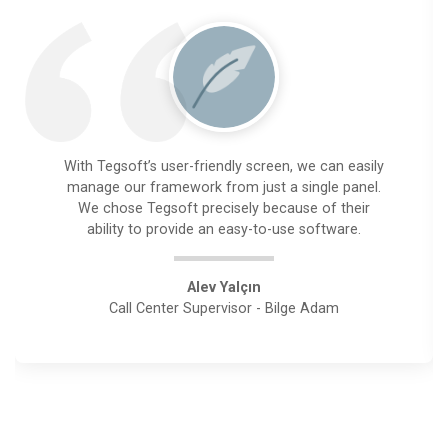
With Tegsoft’s user-friendly screen, we can easily
manage our framework from just a single panel.
We chose Tegsoft precisely because of their
ability to provide an easy-to-use software.
Alev Yalçın
Call Center Supervisor - Bilge Adam