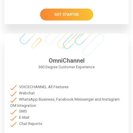
GET STARTED
OmniChannel
360 Degree Customer Experience
VOICECHANNEL All Features
Webchat
WhatsApp Business, Facebook Messenger and Instagram
DM Integration
SMS
E-Mail
Chat Reports