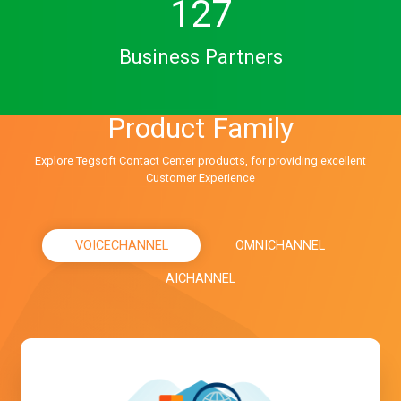
127
Business Partners
Product Family
Explore Tegsoft Contact Center products, for providing excellent
Customer Experience
VOICECHANNEL
OMNICHANNEL
AICHANNEL