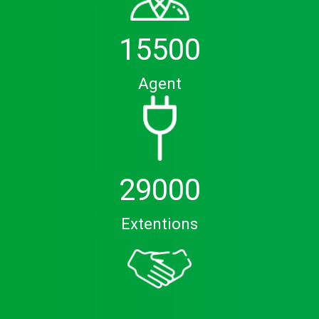
15500
Agent
29000
Extentions