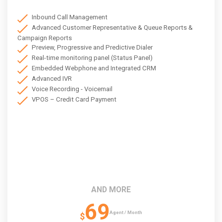
Inbound Call Management
Advanced Customer Representative & Queue Reports &
Campaign Reports
Preview, Progressive and Predictive Dialer
Real-time monitoring panel (Status Panel)
Embedded Webphone and Integrated CRM
Advanced IVR
Voice Recording - Voicemail
VPOS – Credit Card Payment
AND MORE
69
Agent / Month
$