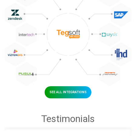
SEE ALL INTEGRATIONS
Testimonials