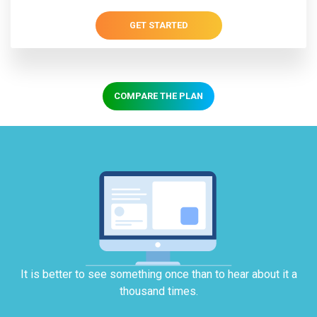
GET STARTED
COMPARE THE PLAN
It is better to see something once than to hear about it a
thousand times.