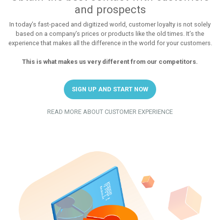
and prospects
In today’s fast-paced and digitized world, customer loyalty is not solely
based on a company’s prices or products like the old times. It’s the
experience that makes all the difference in the world for your customers.
This is what makes us very different from our competitors.
SIGN UP AND START NOW
READ MORE ABOUT CUSTOMER EXPERIENCE