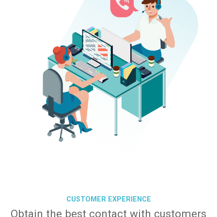
CUSTOMER EXPERIENCE
Obtain the best contact with customers