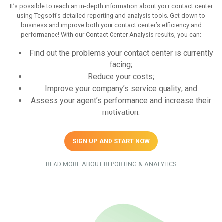
It’s possible to reach an in-depth information about your contact center
using Tegsoft’s detailed reporting and analysis tools. Get down to
business and improve both your contact center’s efficiency and
performance! With our Contact Center Analysis results, you can:
Find out the problems your contact center is currently
facing;
Reduce your costs;
Improve your company’s service quality; and
Assess your agent’s performance and increase their
motivation.
SIGN UP AND START NOW
READ MORE ABOUT REPORTING & ANALYTICS