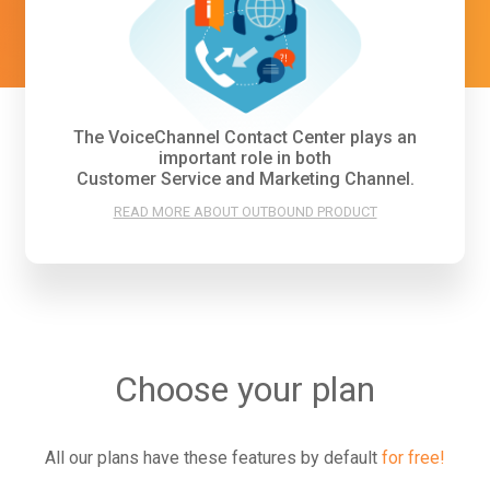
The VoiceChannel Contact Center plays an
important role in both
Customer Service and Marketing Channel.
READ MORE ABOUT OUTBOUND PRODUCT
Choose your plan
All our plans have these features by default
for free!