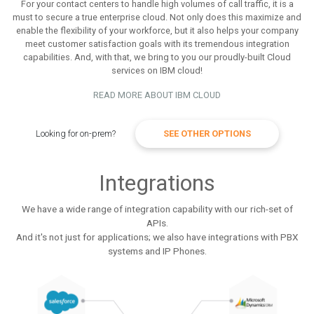
For your contact centers to handle high volumes of call traffic, it is a
must to secure a true enterprise cloud. Not only does this maximize and
enable the flexibility of your workforce, but it also helps your company
meet customer satisfaction goals with its tremendous integration
capabilities. And, with that, we bring to you our proudly-built Cloud
services on IBM cloud!
READ MORE ABOUT IBM CLOUD
Looking for on-prem?
SEE OTHER OPTIONS
Integrations
We have a wide range of integration capability with our rich-set of
APIs.
And it's not just for applications; we also have integrations with PBX
systems and IP Phones.