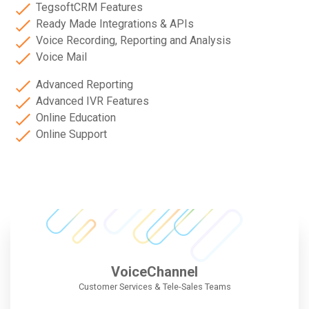
TegsoftCRM Features
Ready Made Integrations & APIs
Voice Recording, Reporting and Analysis
Voice Mail
Advanced Reporting
Advanced IVR Features
Online Education
Online Support
VoiceChannel
Customer Services & Tele-Sales Teams​