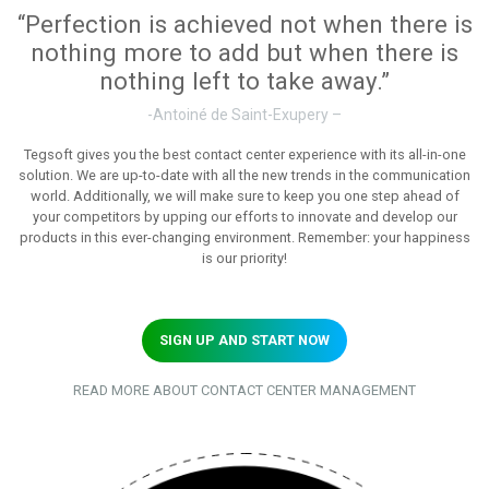
“Perfection is achieved not when there is
nothing more to add but when there is
nothing left to take away.”
-Antoiné de Saint-Exupery –
Tegsoft gives you the best contact center experience with its all-in-one
solution. We are up-to-date with all the new trends in the communication
world. Additionally, we will make sure to keep you one step ahead of
your competitors by upping our efforts to innovate and develop our
products in this ever-changing environment. Remember: your happiness
is our priority!
SIGN UP AND START NOW
READ MORE ABOUT CONTACT CENTER MANAGEMENT