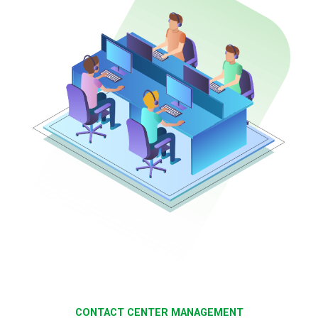
CONTACT CENTER MANAGEMENT