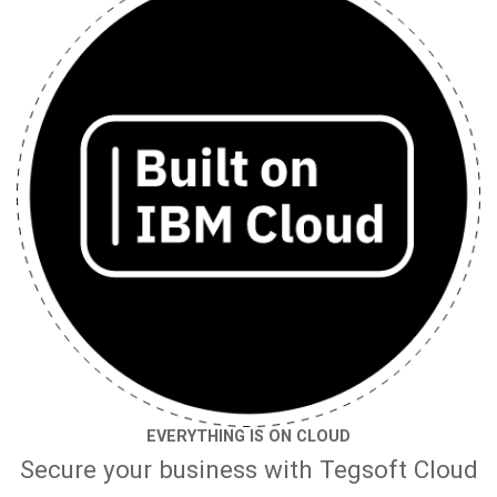
EVERYTHING IS ON CLOUD
Secure your business with Tegsoft Cloud