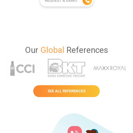
REQUEST A DEMO
Our
Global
References
SEE ALL REFERENCES