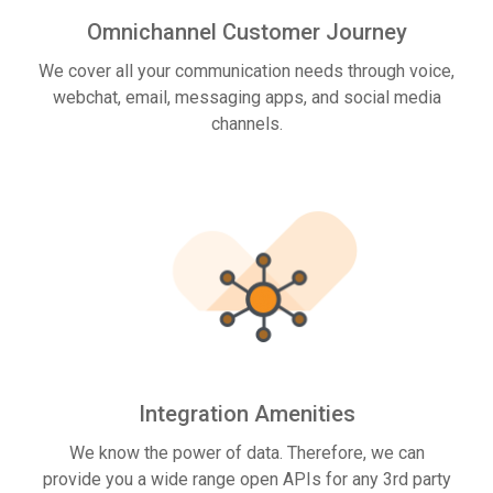
Omnichannel Customer Journey
We cover all your communication needs through voice,
webchat, email, messaging apps, and social media
channels.
Integration Amenities
We know the power of data. Therefore, we can
provide you a wide range open APIs for any 3rd party