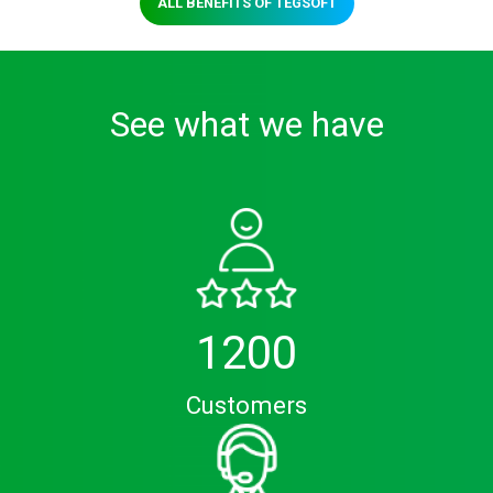
ALL BENEFITS OF TEGSOFT
See what we have
1200
Customers