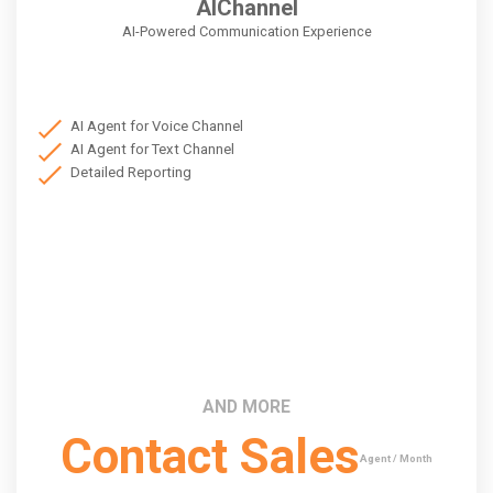
AIChannel
AI-Powered Communication Experience
AI Agent for Voice Channel
AI Agent for Text Channel
Detailed Reporting
AND MORE
Contact Sales
Agent / Month