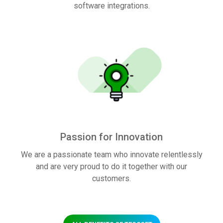
software integrations.
Passion for Innovation
We are a passionate team who innovate relentlessly
and are very proud to do it together with our
customers.