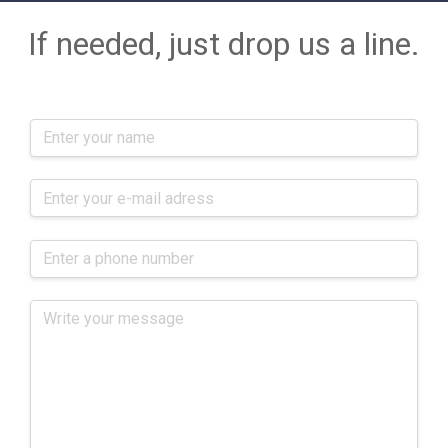
If needed, just drop us a line.