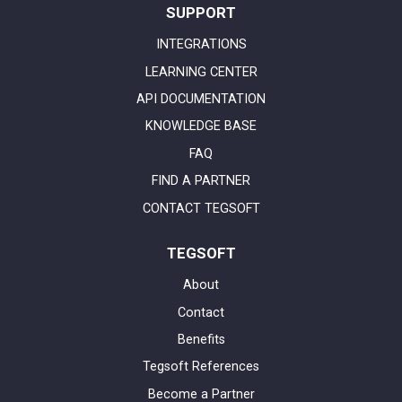
SUPPORT
INTEGRATIONS
LEARNING CENTER
API DOCUMENTATION
KNOWLEDGE BASE
FAQ
FIND A PARTNER
CONTACT TEGSOFT
TEGSOFT
About
Contact
Benefits
Tegsoft References
Become a Partner