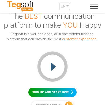
EN
The
BEST
communication
platform to make
YOU
Happy
Tegsoft is a well-designed, all-in-one communication
platform that can provide the best
customer experience.
SIGN UP AND START NOW