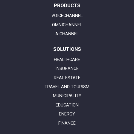
PRODUCTS
VOICECHANNEL
OMNICHANNEL
AICHANNEL
SOLUTIONS
HEALTHCARE
INSURANCE
REAL ESTATE
TRAVEL AND TOURISM
MUNICIPALITY
EDUCATION
ENERGY
FINANCE