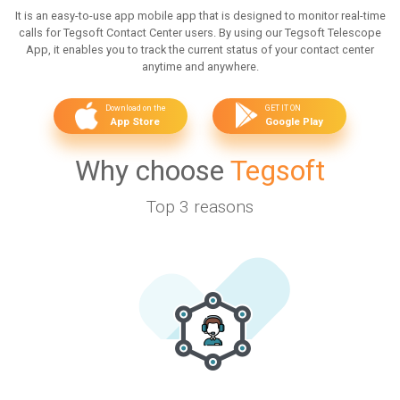
It is an easy-to-use app mobile app that is designed to monitor real-time
calls for Tegsoft Contact Center users. By using our Tegsoft Telescope
App, it enables you to track the current status of your contact center
anytime and anywhere.
Download on the
GET IT ON
App Store
Google Play
Why choose
Tegsoft
Top 3 reasons